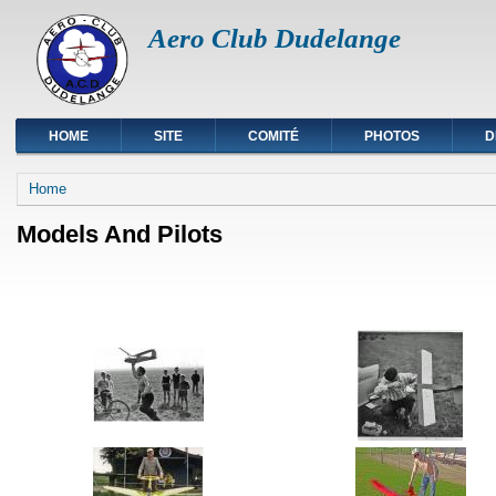
Aero Club Dudelange
HOME
SITE
COMITÉ
PHOTOS
D
You are here
Home
Models And Pilots