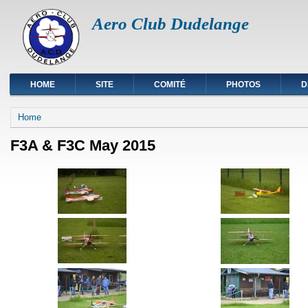
Aero Club Dudelange
HOME
SITE
COMITÉ
PHOTOS
D
You are here
Home
F3A & F3C May 2015