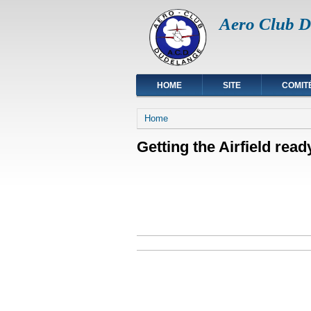
Aero Club D
HOME
SITE
COMIT
You are here
Home
Getting the Airfield read