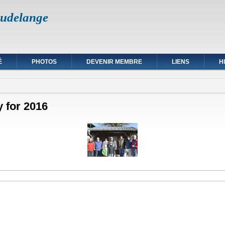
udelange
É
PHOTOS
DEVENIR MEMBRE
LIENS
H
y for 2016