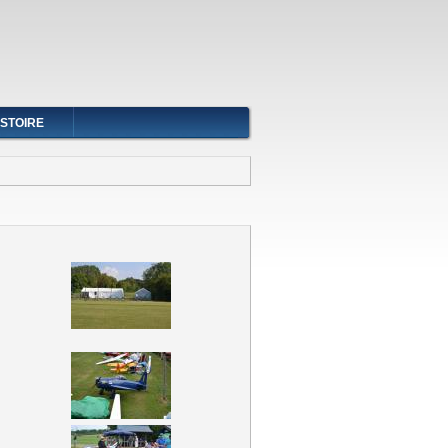
ISTOIRE