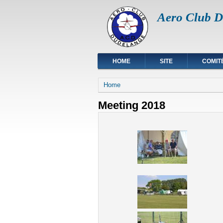
Aero Club D
HOME
SITE
COMIT
You are here
Home
Meeting 2018