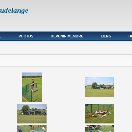
udelange
É
PHOTOS
DEVENIR MEMBRE
LIENS
H