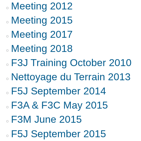
Meeting 2012
Meeting 2015
Meeting 2017
Meeting 2018
F3J Training October 2010
Nettoyage du Terrain 2013
F5J September 2014
F3A & F3C May 2015
F3M June 2015
F5J September 2015