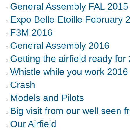
General Assembly FAL 2015
Expo Belle Etoille February 
F3M 2016
General Assembly 2016
Getting the airfield ready for
Whistle while you work 2016
Crash
Models and Pilots
Big visit from our well seen f
Our Airfield