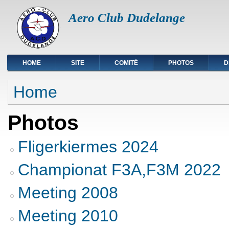
Aero Club Dudelange
HOME
SITE
COMITÉ
PHOTOS
D
You are here
Home
Photos
Fligerkiermes 2024
Championat F3A,F3M 2022
Meeting 2008
Meeting 2010