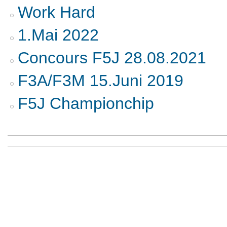
Work Hard
1.Mai 2022
Concours F5J 28.08.2021
F3A/F3M 15.Juni 2019
F5J Championchip