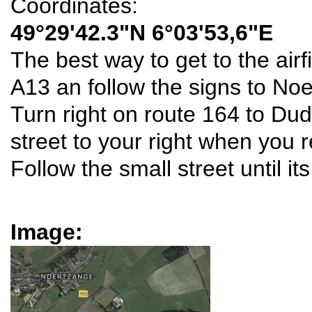
Coordinates:
49°29'42.3"N 6°03'53,6"E
The best way to get to the airfi
A13 an follow the signs to No
Turn right on route 164 to Dud
street to your right when you 
Follow the small street until it
Image: