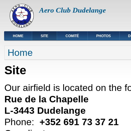
Aero Club Dudelange
HOME
SITE
COMITÉ
PHOTOS
D
You are here
Home
Site
Our airfield is located on the 
Rue de la Chapelle
L-3443 Dudelange
Phone:
+352 691 73 37 21